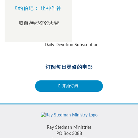
约伯记： 让神作神
取自
神同在的大能
订阅每日灵修的电邮
开始订阅
Ray Stedman Ministries
PO Box 3088