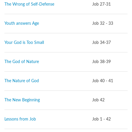
The Wrong of Self-Defense
Job 27-31
Youth answers Age
Job 32 - 33
Your God is Too Small
Job 34-37
The God of Nature
Job 38-39
The Nature of God
Job 40 - 41
The New Beginning
Job 42
Lessons from Job
Job 1 - 42