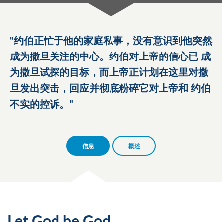
约伯正忙于他的家庭私事，没有意识到他突然
成为撒旦关注的中心。约伯对上帝的信心已 成
为撒旦试探的目标，而上帝正计划在这里对撒
旦发出突击，回应并彻底粉碎它对上帝和 约伯
不实的控诉。
信息
概述
Let God be God