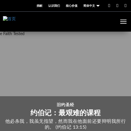
跳
捐献
认识我们
核心价值
简体中文
转
到
主
Togg
要
navi
内
容
旧约圣经
约伯记：最艰难的课程
他必杀我，我虽无指望，然而我在他面前还要辩明我所行
的。 (约伯记 13:15)