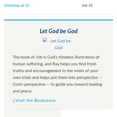
Christmas at Uz
Job 42
Let God be God
The book of Job is God's timeless illustration of
human suffering, and Ray helps you find fresh
truths and encouragement in the midst of your
own trials and helps put them into perspective --
God's perspective -- to guide you toward healing
and peace.
Visit the Bookstore