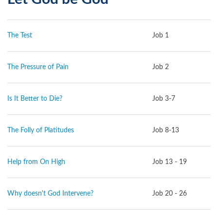
The Test
Job 1
The Pressure of Pain
Job 2
Is It Better to Die?
Job 3-7
The Folly of Platitudes
Job 8-13
Help from On High
Job 13 - 19
Why doesn't God Intervene?
Job 20 - 26