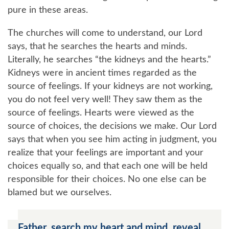
pure in these areas.
The churches will come to understand, our Lord
says, that he searches the hearts and minds.
Literally, he searches
the kidneys and the hearts.
Kidneys were in ancient times regarded as the
source of feelings. If your kidneys are not working,
you do not feel very well! They saw them as the
source of feelings. Hearts were viewed as the
source of choices, the decisions we make. Our Lord
says that when you see him acting in judgment, you
realize that your feelings are important and your
choices equally so, and that each one will be held
responsible for their choices. No one else can be
blamed but we ourselves.
Father, search my heart and mind, reveal