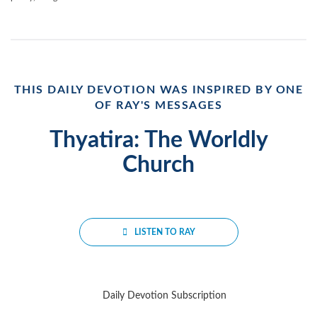
THIS DAILY DEVOTION WAS INSPIRED BY ONE
OF RAY'S MESSAGES
Thyatira: The Worldly
Church
LISTEN TO RAY